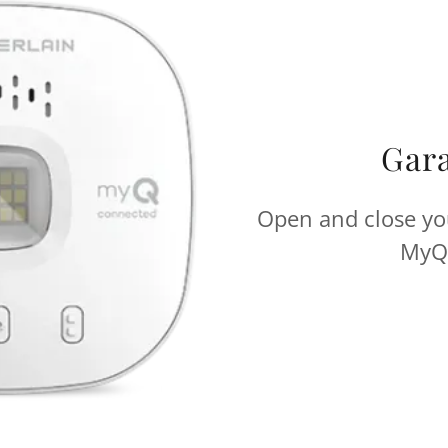
Gar
Open and close yo
MyQ 