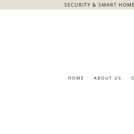
SECURITY & SMART HOME
HOME
ABOUT US