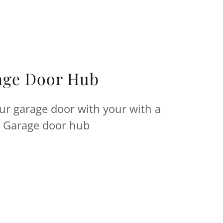
age Door Hub
ur garage door with your with a
Garage door hub