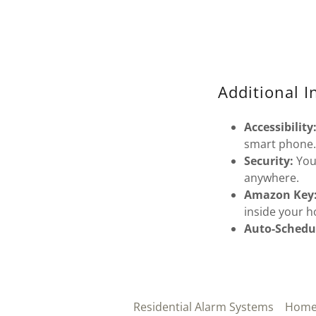
Additional I
Accessibility
smart phone
Security:
You
anywhere.
Amazon Key
inside your 
Auto-Schedu
Residential Alarm Systems
Home 