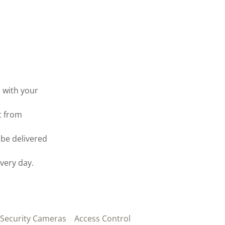
 with your
t from
be delivered
every day.
 Security Cameras
Access Control