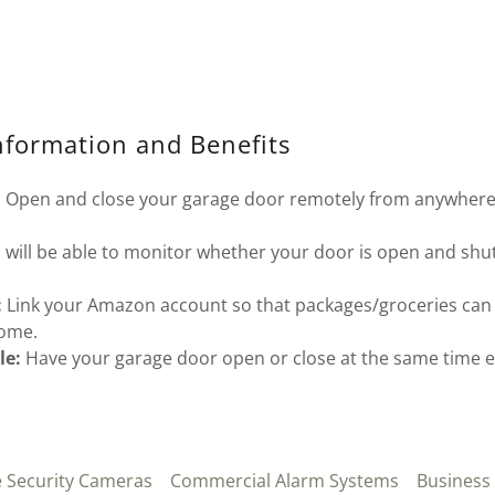
nformation and Benefits
:
Open and close your garage door remotely from anywhere
.
 will be able to monitor whether your door is open and shu
:
Link your Amazon account so that packages/groceries can 
home.
le:
Have your garage door open or close at the same time 
Security Cameras
Commercial Alarm Systems
Business