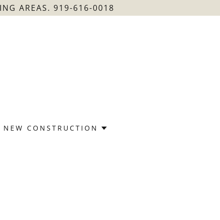
NG AREAS. 919-616-0018
NEW CONSTRUCTION