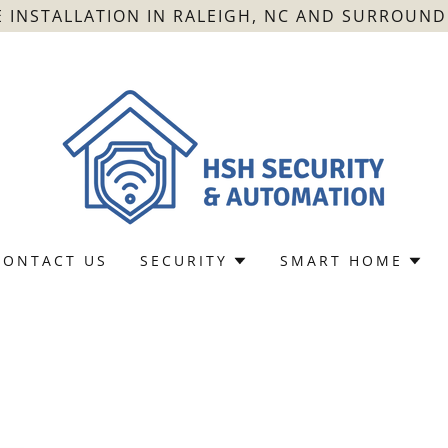
 INSTALLATION IN RALEIGH, NC AND SURROUNDI
CONTACT US
SECURITY
SMART HOME